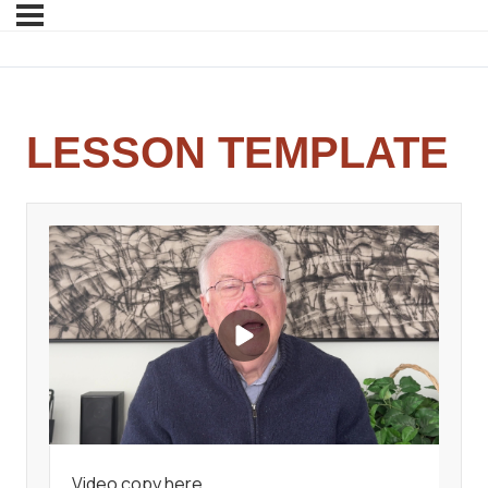
LESSON TEMPLATE
Video copy here