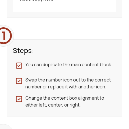
Steps:
You can duplicate the main content block.
Swap the number icon out to the correct
number or replace it with another icon.
Change the content box alignment to
either left, center, or right.