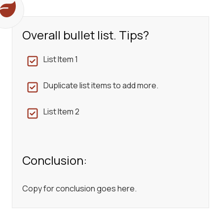
Overall bullet list. Tips?
List Item 1
Duplicate list items to add more.
List Item 2
Conclusion:
Copy for conclusion goes here.