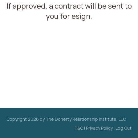
If approved, a contract will be sent to
you for esign.
Copyright
2026
by The Doherty Relationship Institute, LLC
T&C
|
Privacy Policy
|
Log Out