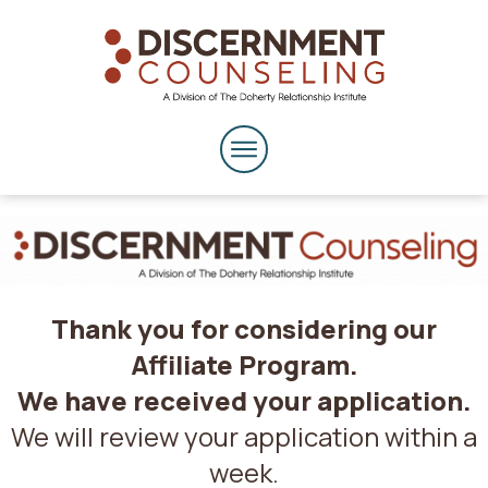
Thank you for considering our
Affiliate Program.
We have received your application.
We will review your application within a
week.