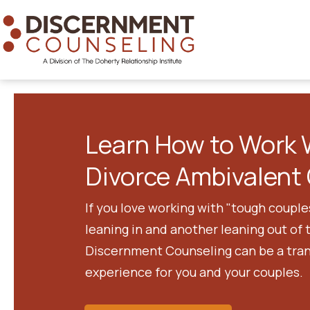
Learn How to Work 
Divorce Ambivalent 
If you love working with "tough couple
leaning in and another leaning out of 
Discernment Counseling can be a tra
experience for you and your couples.