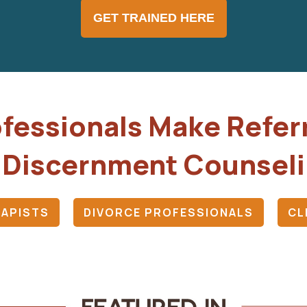
GET TRAINED HERE
fessionals Make Refer
 Discernment Counsel
APISTS
DIVORCE PROFESSIONALS
CL