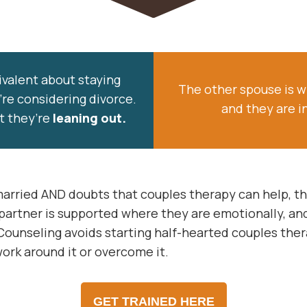
valent about staying
The other spouse is w
’re considering divorce.
and they are i
t they’re
leaning out.
 married AND doubts that couples therapy can help, 
artner is supported where they are emotionally, and
Counseling avoids starting half-hearted couples the
ork around it or overcome it.
GET TRAINED HERE