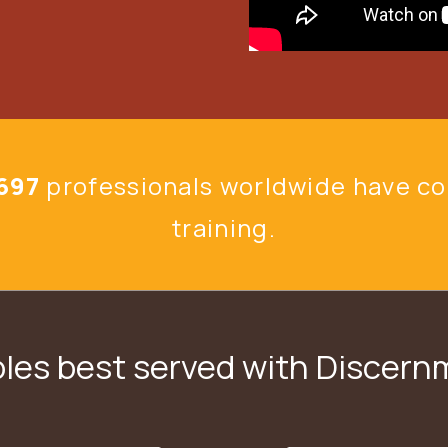
697
professionals
worldwide have c
training.
les best served with Discer