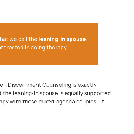
hat we call the
leaning-in spouse
,
nterested in doing therapy.
then Discernment Counseling is exactly
 the leaning-in spouse is equally supported
rapy with these mixed-agenda couples. It