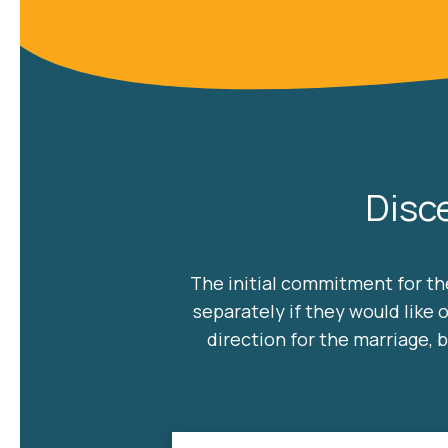
Disc
The initial commitment for the
separately if they would like 
direction for the marriage,