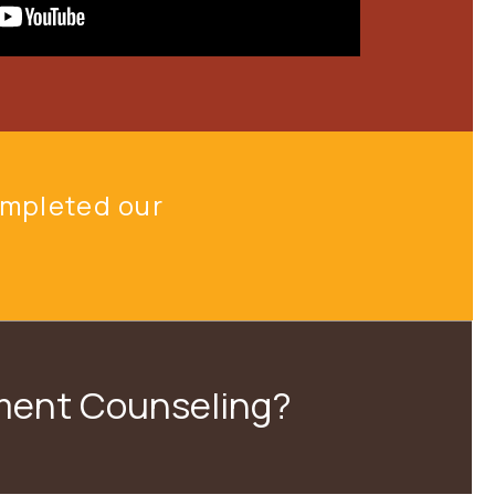
ompleted
our
nment Counseling?