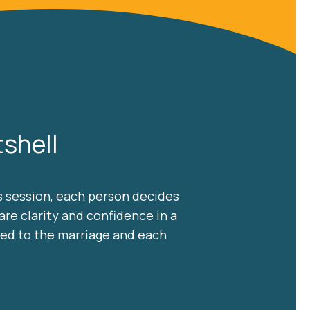
shell
is session, each person decides
are clarity and confidence in a
ned to the marriage and each