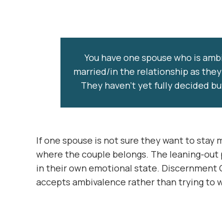
You have one spouse who is ambi
married/in the relationship as they
They haven’t yet fully decided bu
If one spouse is not sure they want to stay
where the couple belongs. The leaning-out p
in their own emotional state. Discernment 
accepts ambivalence rather than trying to w