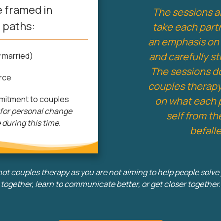
 framed in
The sessions a
 paths:
take each part
an emphasis on 
and carefully s
 married)
The sessions do 
rce
couples therapy
mitment to couples
on what each 
 for personal change
self from t
e during this time.
befall
not couples therapy as you are not aiming to help people solv
together, learn to communicate better, or get closer together.