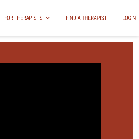
FOR THERAPISTS
FIND A THERAPIST
LOGIN