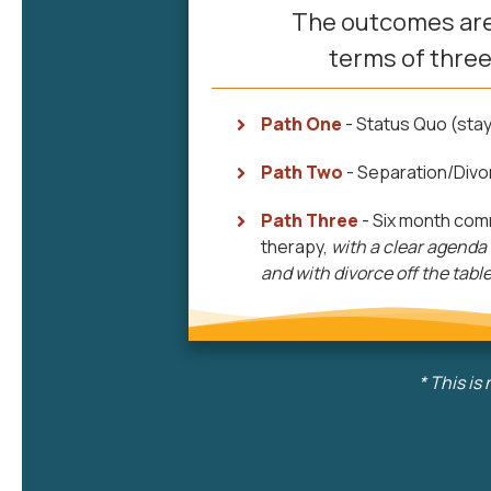
The outcomes are
terms of three
Path One
- Status Quo (stay
Path Two
- Separation/Divo
Path Three
- Six month com
therapy,
with a
clear agenda
and with divorce off the tabl
*
This is 