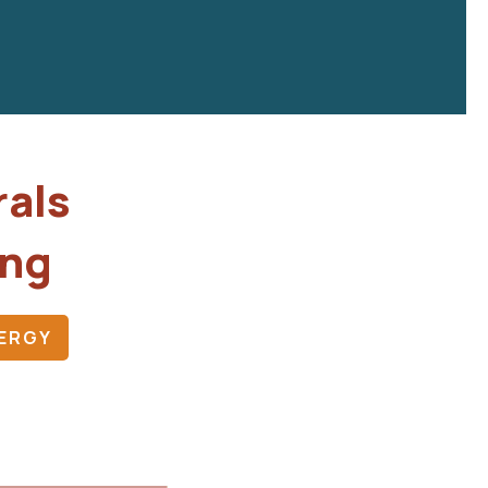
rals
ing
ERGY