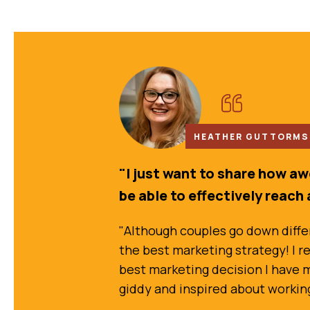
HEATHER GUTTORMSO
"I just want to share how a
be able to effectively reach 
"Although couples go down differe
the best marketing strategy! I re
best marketing decision I have ma
giddy and inspired about working w