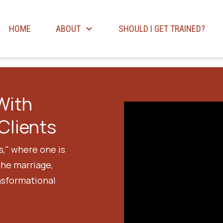
HOME
ABOUT
SHOULD I GET TRAINED?
With
Clients
s," where one is
the marriage,
nsformational