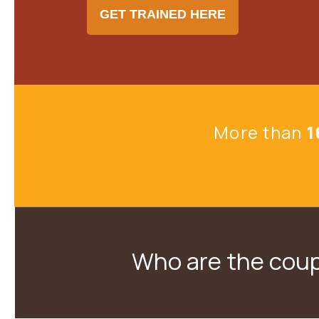
GET TRAINED HERE
More than
1
Who are the coup