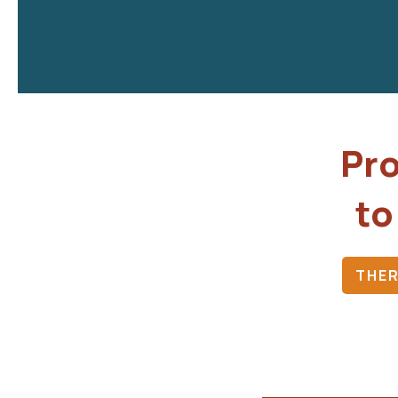
Pro
to
THER