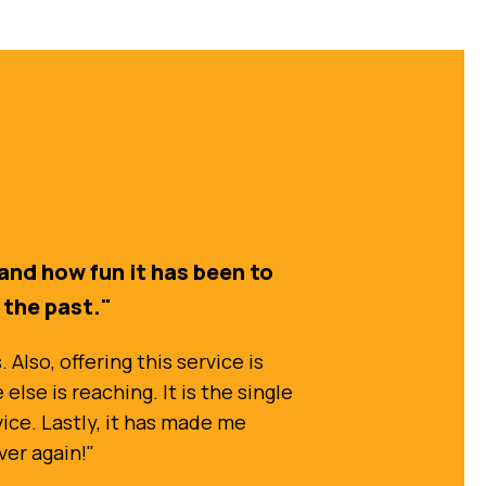
and how fun it has been to
n the past."
Also, offering this service is
lse is reaching. It is the single
vice. Lastly, it has made me
ver again!"