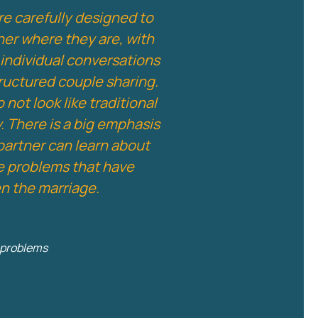
re carefully designed to
ner where they are, with
individual conversations
tructured couple sharing.
not look like traditional
. There is a big emphasis
partner can learn about
he problems that have
en the marriage.
e problems