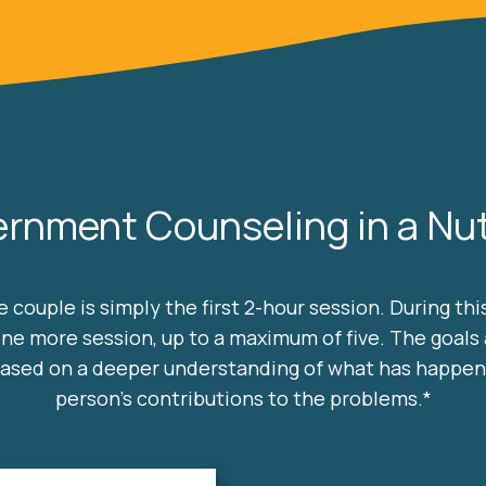
ernment Counseling in a Nut
 couple is simply the first 2-hour session. During th
one more session, up to a maximum of five. The goals 
 based on a deeper understanding of what has happe
person's contributions to the problems.*