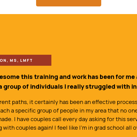
N, MS, LMFT
wesome this training and work has been for me 
a group of individuals I really struggled with i
nt paths, it certainly has been an effective process. 
ach a specific group of people in my area that no one e
de. I have couples call every day asking for this ser
ith couples again! I feel like I’m in grad school all o