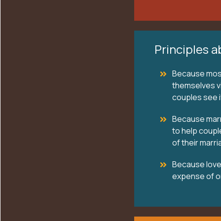
Principles a
Because most 
themselves vi
couples see if
Because marri
to help coupl
of their marri
Because love 
expense of o