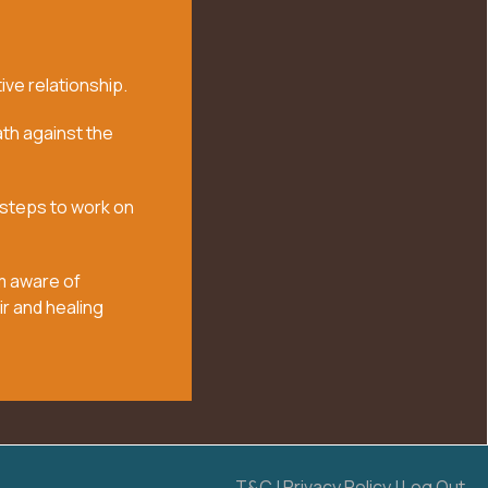
ive relationship.
th against the
 steps to work on
m aware of
ir and healing
T&C
|
Privacy Policy
|
Log Out