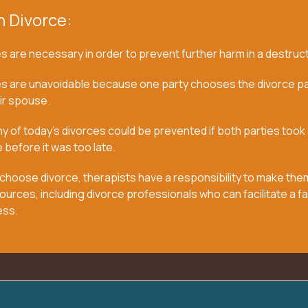
n Divorce:
 are necessary in order to prevent further harm in a destruct
s are unavoidable because one party chooses the divorce pa
ir spouse.
 of today’s divorces could be prevented if both parties took
 before it was too late.
choose divorce, therapists have a responsibility to make the
ources, including divorce professionals who can facilitate a fa
ess.