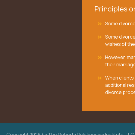
Principles o
Some divorces
Some divorce
wishes of the
However, many
their marriage
When clients 
additional res
divorce proc
Copyright
2026
by The Doherty Relationship Institute, LLC