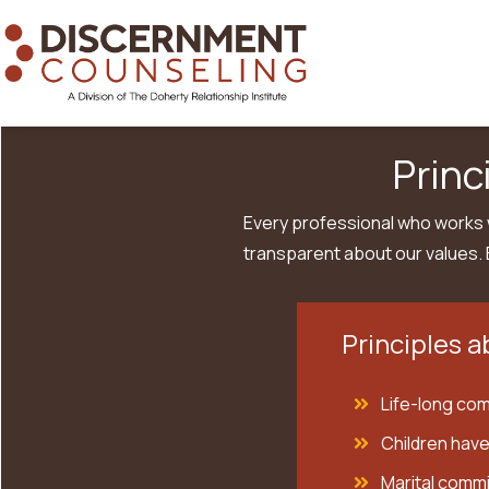
Princ
Every professional who works w
transparent about our values. 
Principles a
Life-long comm
Children have
Marital commi