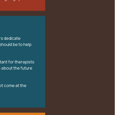
rs dedicate
should be to help
tant for therapists
 about the future
ot come at the