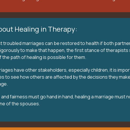
bout Healing in Therapy:
troubled marriages can be restored to health if both partne
gorously to make that happen, the first stance of therapists 
 the path of healing is possible for them.
ages have other stakeholders, especially children, it is impor
es to see how others are affected by the decisions they make
age.
and fairness must go hand in hand, healing a marriage must n
ne of the spouses.