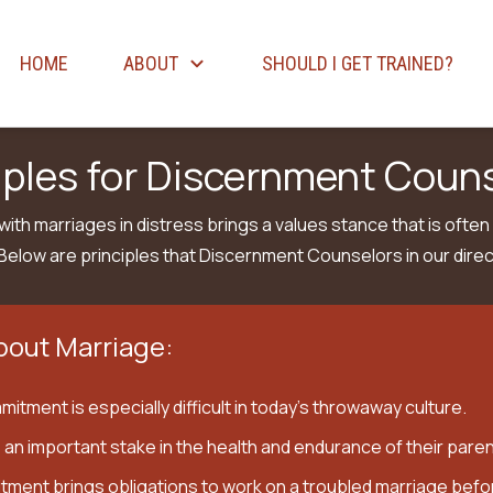
HOME
ABOUT
SHOULD I GET TRAINED?
iples for Discernment Coun
ith marriages in distress brings a values stance that is often
Below are principles that Discernment Counselors in our direc
bout Marriage:
itment is especially difficult in today’s throwaway culture.
 an important stake in the health and endurance of their paren
tment brings obligations to work on a troubled marriage befor