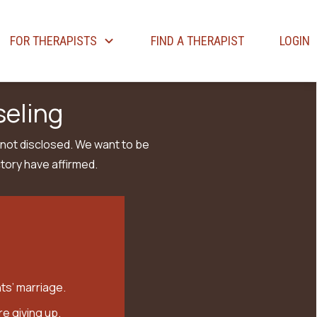
FOR THERAPISTS
FIND A THERAPIST
LOGIN
seling
 not disclosed. We want to be
tory have affirmed.
ts’ marriage.
e giving up.