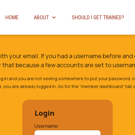
HOME
ABOUT
SHOULD I GET TRAINED?
with your email. If you had a username before and 
y that because a few accounts are set to userna
 log in and you are not seeing somewhere to put your password, 
 you are already logged in. Go for the “member dashboard” tab a
Login
Username: