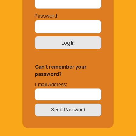
Password:
Can’t remember your
password?
Email Address: