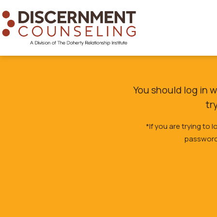
You should log in 
tr
*If you are trying to
password,