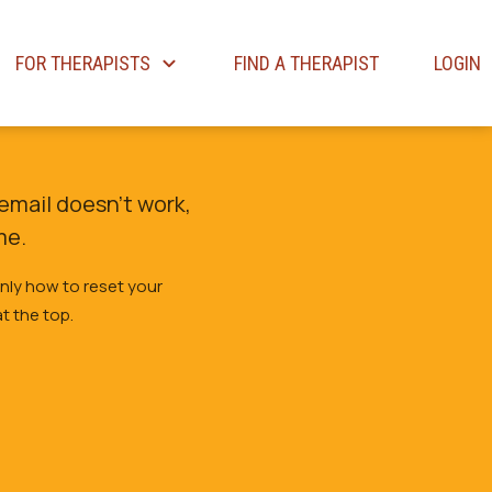
FOR THERAPISTS
FIND A THERAPIST
LOGIN
email doesn’t work,
me.
only how to reset your
t the top.