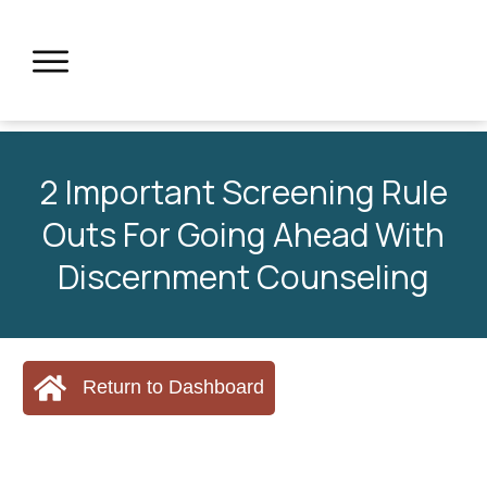
2 Important Screening Rule
Outs For Going Ahead With
Discernment Counseling
Return to Dashboard