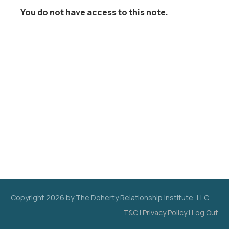
You do not have access to this note.
Copyright
2026
by The Doherty Relationship Institute, LLC
T&C
|
Privacy Policy
|
Log Out