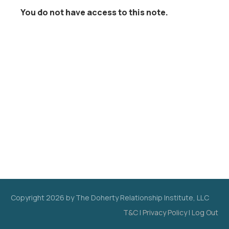
You do not have access to this note.
Copyright
2026
by The Doherty Relationship Institute, LLC
T&C
|
Privacy Policy
|
Log Out