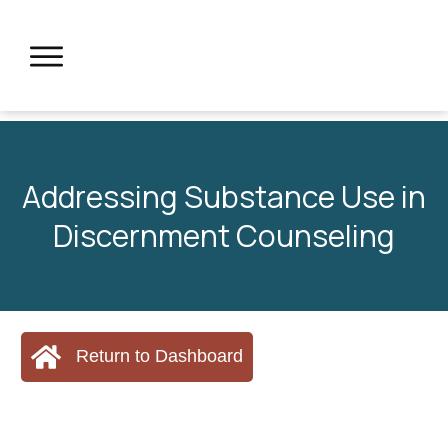
Addressing Substance Use in
Discernment Counseling
Return to Dashboard