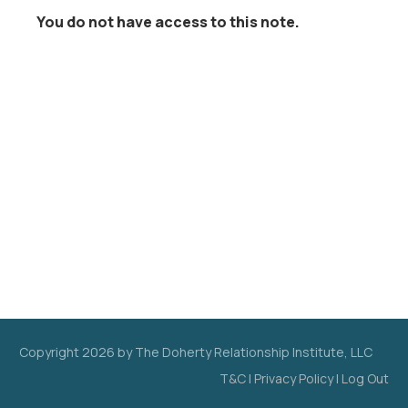
You do not have access to this note.
Copyright
2026
by The Doherty Relationship Institute, LLC
T&C
|
Privacy Policy
|
Log Out