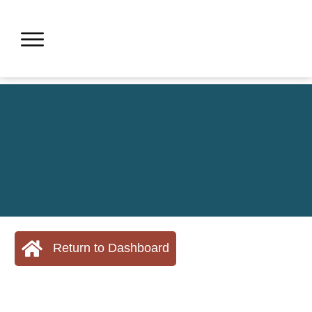
Return to Dashboard