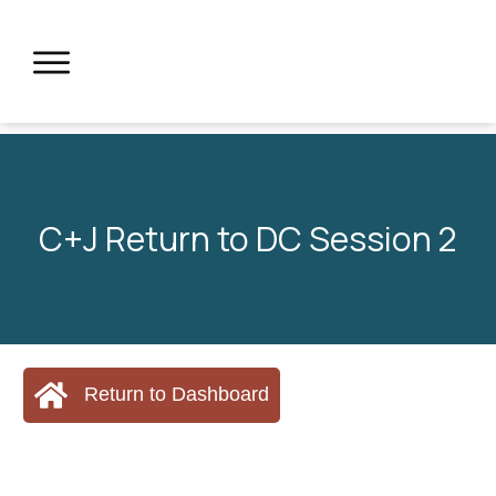
C+J Return to DC Session 2
Return to Dashboard