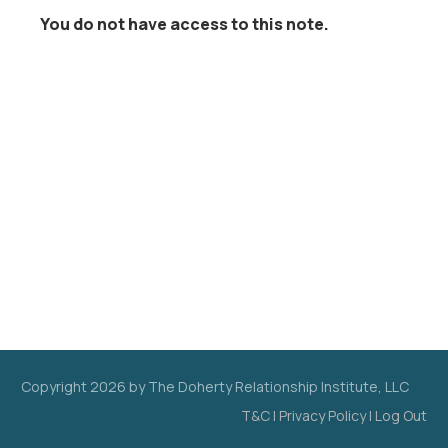
You do not have access to this note.
Copyright
2026
by The Doherty Relationship Institute, LLC
T&C
|
Privacy Policy
|
Log Out