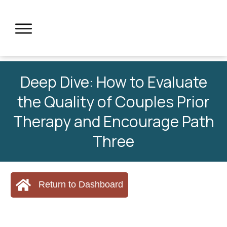
Deep Dive: How to Evaluate
the Quality of Couples Prior
Therapy and Encourage Path
Three
Return to Dashboard