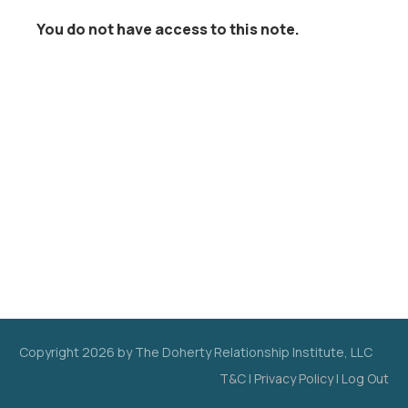
You do not have access to this note.
Copyright
2026
by The Doherty Relationship Institute, LLC
T&C
|
Privacy Policy
|
Log Out