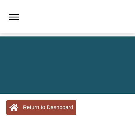
Return to Dashboard