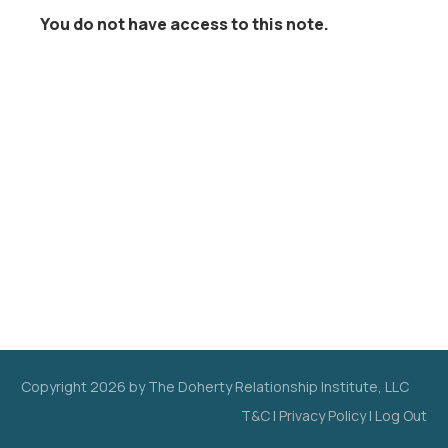
You do not have access to this note.
Copyright
2026
by The Doherty Relationship Institute, LLC
T&C
|
Privacy Policy
|
Log Out