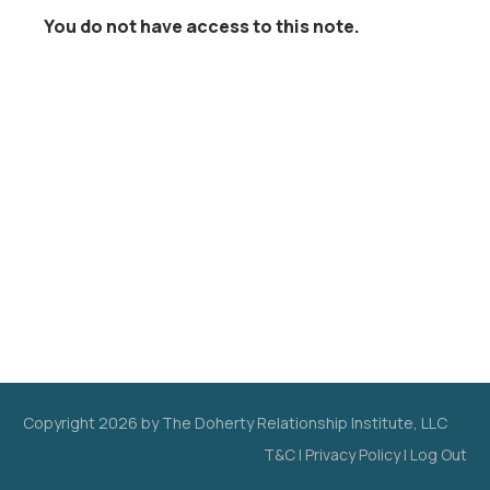
You do not have access to this note.
Copyright
2026
by The Doherty Relationship Institute, LLC
T&C
|
Privacy Policy
|
Log Out