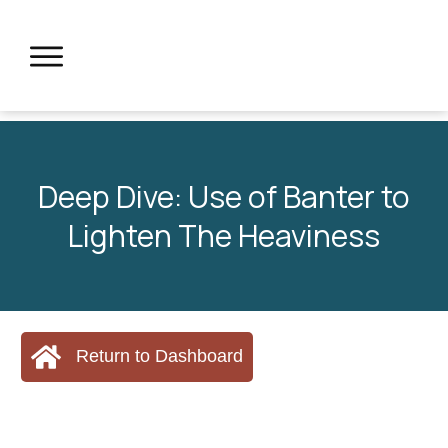
Deep Dive: Use of Banter to
Lighten The Heaviness
Return to Dashboard