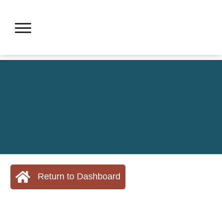
Return to Dashboard