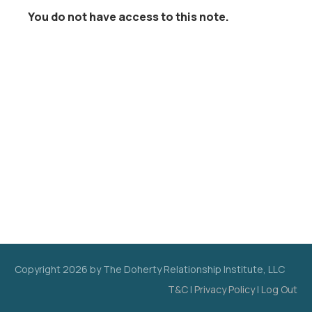
You do not have access to this note.
Copyright
2026
by The Doherty Relationship Institute, LLC
T&C
|
Privacy Policy
|
Log Out