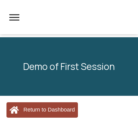
Demo of First Session
Return to Dashboard