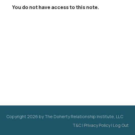
You do not have access to this note.
Copyright
2026
by The Doherty Relationship Institute, LLC
T&C
|
Privacy Policy
|
Log Out