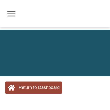
Return to Dashboard