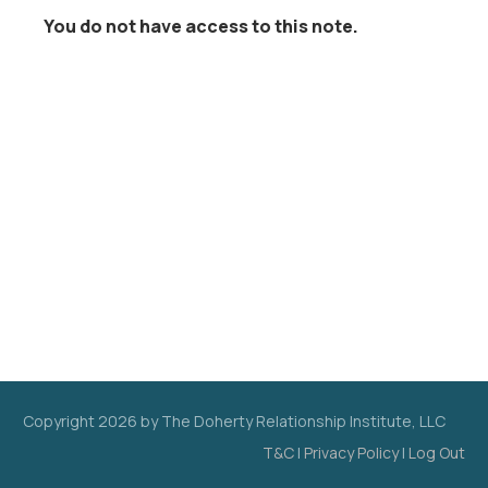
You do not have access to this note.
Copyright
2026
by The Doherty Relationship Institute, LLC
T&C
|
Privacy Policy
|
Log Out