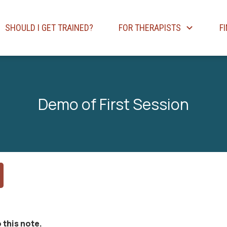
SHOULD I GET TRAINED?
FOR THERAPISTS
F
Demo of First Session
 this note.