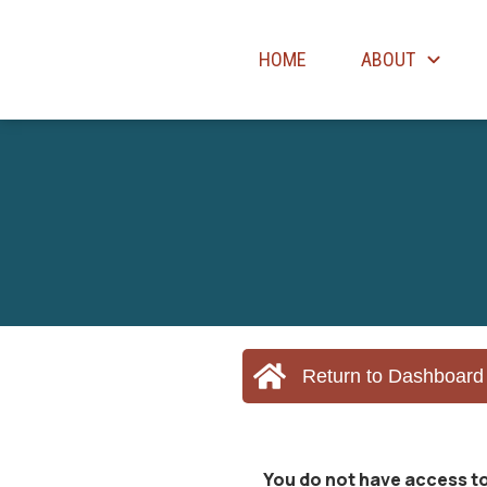
HOME
ABOUT
Return to Dashboard
You do not have access to