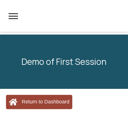
Demo of First Session
Return to Dashboard