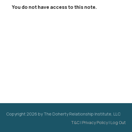
You do not have access to this note.
Copyright
2026
by The Doherty Relationship Institute, LLC
T&C
|
Privacy Policy
|
Log Out