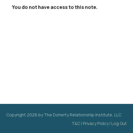
You do not have access to this note.
Copyright
2026
by The Doherty Relationship Institute, LLC
T&C
|
Privacy Policy
|
Log Out