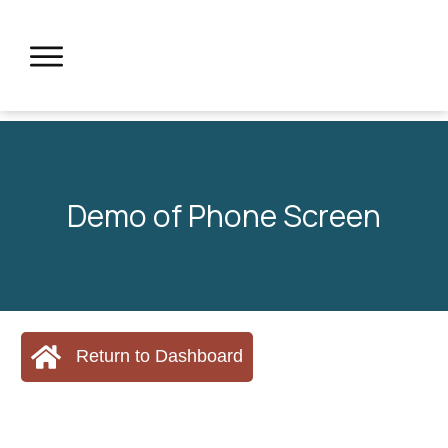
Demo of Phone Screen
Return to Dashboard