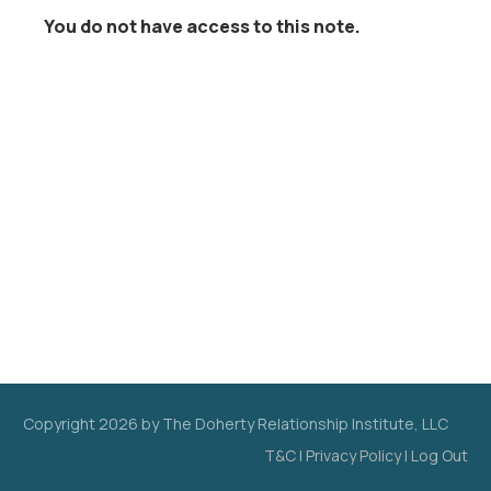
You do not have access to this note.
Copyright
2026
by The Doherty Relationship Institute, LLC
T&C
|
Privacy Policy
|
Log Out