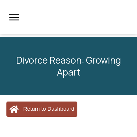
Divorce Reason: Growing
Apart
Return to Dashboard