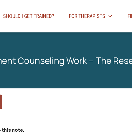
SHOULD I GET TRAINED?
FOR THERAPISTS
F
ent Counseling Work – The Res
 this note.