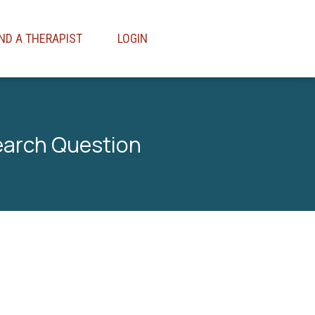
IND A THERAPIST
LOGIN
earch Question