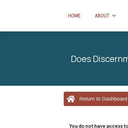
HOME
ABOUT
Does Discernm
Return to Dashboard
You do not have access to