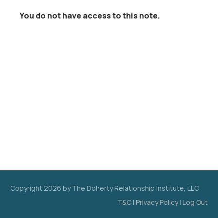
You do not have access to this note.
Copyright
2026
by The Doherty Relationship Institute, LLC
T&C
|
Privacy Policy
|
Log Out