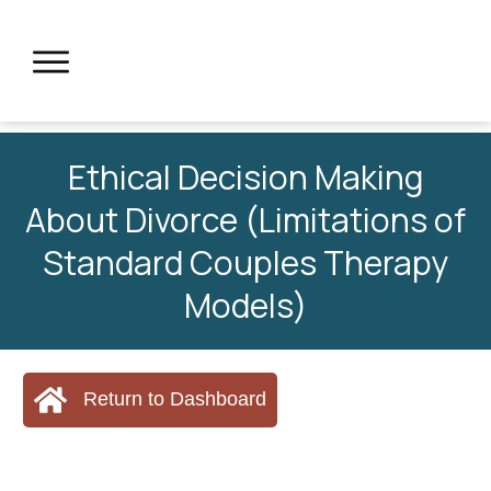
Ethical Decision Making
About Divorce (Limitations of
Standard Couples Therapy
Models)
Return to Dashboard