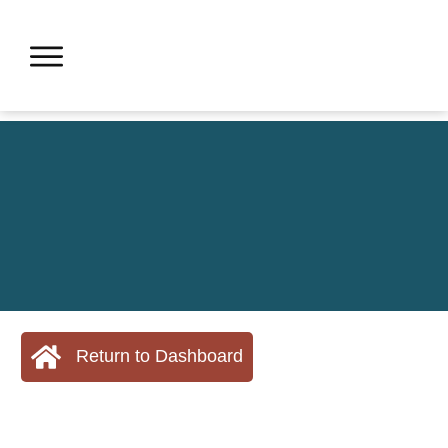
Return to Dashboard