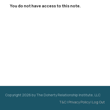
You do not have access to this note.
Copyright
2026
by The Doherty Relationship Institute, LLC
T&C
|
Privacy Policy
|
Log Out