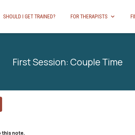
SHOULD I GET TRAINED?
FOR THERAPISTS
F
First Session: Couple Time
 this note.