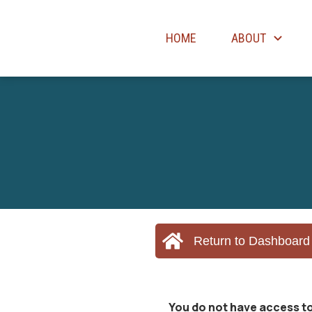
HOME
ABOUT
Return to Dashboard
You do not have access to