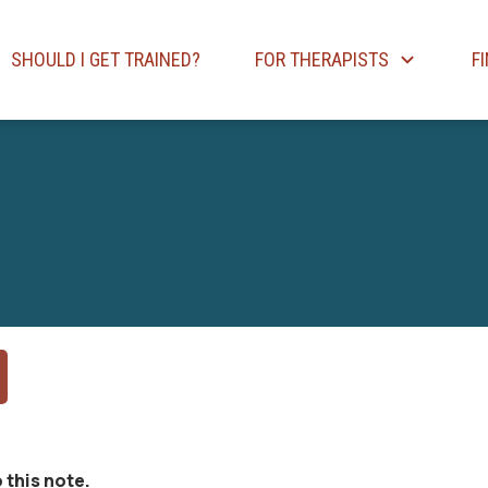
SHOULD I GET TRAINED?
FOR THERAPISTS
F
 this note.