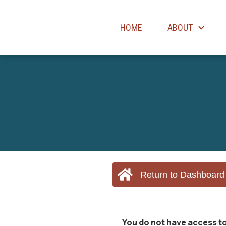
HOME
ABOUT
Return to Dashboard
You do not have access to