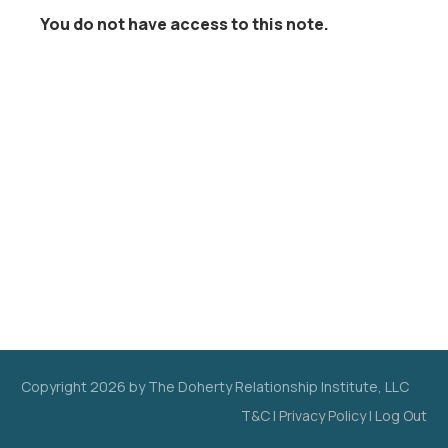
You do not have access to this note.
Copyright
2026
by The Doherty Relationship Institute, LLC
T&C
|
Privacy Policy
|
Log Out