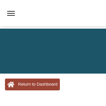
Return to Dashboard