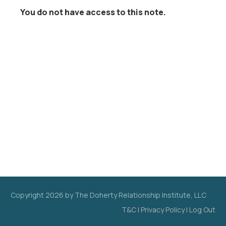
You do not have access to this note.
Copyright
2026
by The Doherty Relationship Institute, LLC
T&C
|
Privacy Policy
|
Log Out