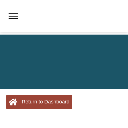
Return to Dashboard