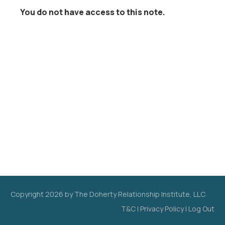
You do not have access to this note.
Copyright
2026
by The Doherty Relationship Institute, LLC
T&C
|
Privacy Policy
|
Log Out