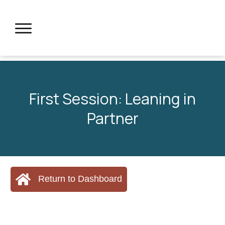
First Session: Leaning in
Partner
Return to Dashboard