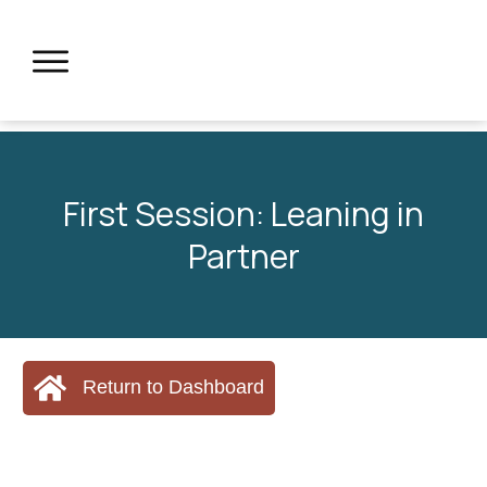
First Session: Leaning in
Partner
Return to Dashboard