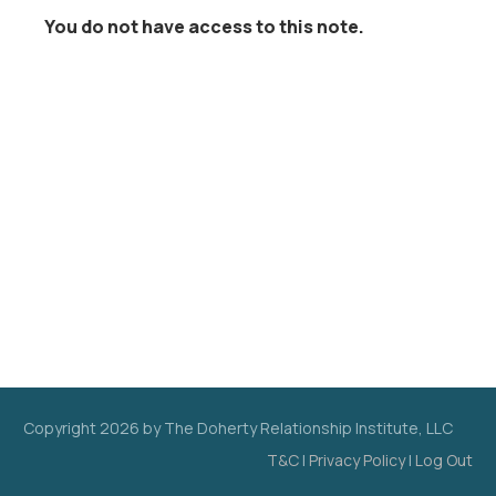
You do not have access to this note.
Copyright
2026
by The Doherty Relationship Institute, LLC
T&C
|
Privacy Policy
|
Log Out