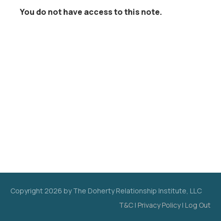
You do not have access to this note.
Copyright
2026
by The Doherty Relationship Institute, LLC
T&C
|
Privacy Policy
|
Log Out