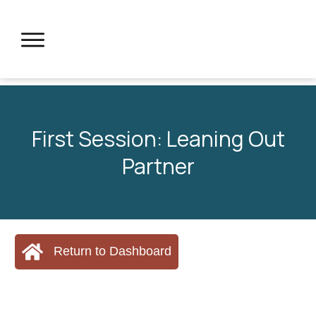
First Session: Leaning Out
Partner
Return to Dashboard