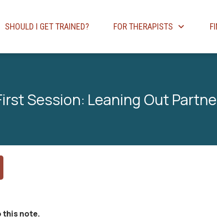
SHOULD I GET TRAINED?
FOR THERAPISTS
F
First Session: Leaning Out Partne
 this note.