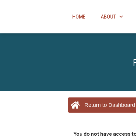
HOME
ABOUT
Return to Dashboard
You do not have access to