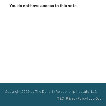
You do not have access to this note.
Copyright
2026
by The Doherty Relationship Institute, LLC
T&C
|
Privacy Policy
|
Log Out