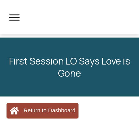
First Session LO Says Love is
Gone
Return to Dashboard