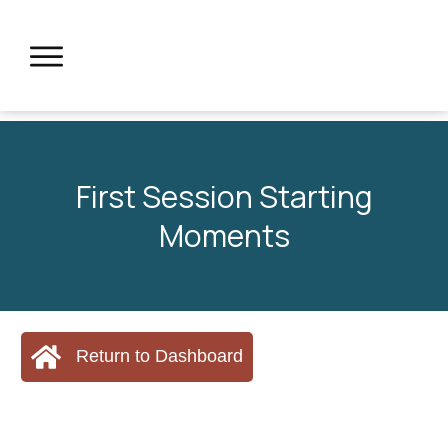
First Session Starting
Moments
Return to Dashboard