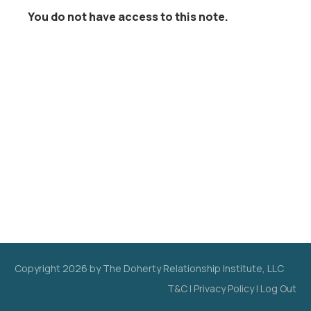
You do not have access to this note.
Copyright
2026
by The Doherty Relationship Institute, LLC
T&C
|
Privacy Policy
|
Log Out