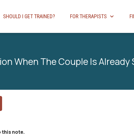
SHOULD I GET TRAINED?
FOR THERAPISTS
F
sion When The Couple Is Already
 this note.