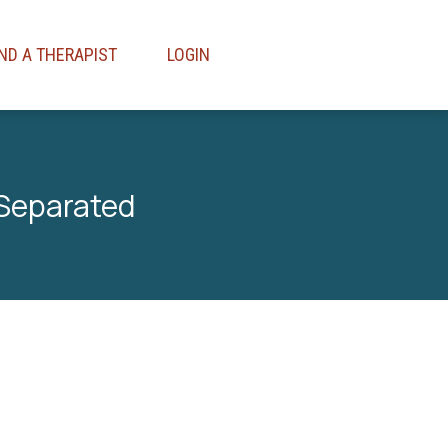
IND A THERAPIST
LOGIN
 Separated