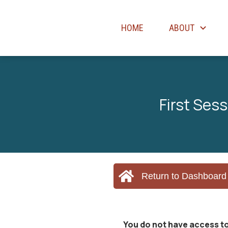
HOME
ABOUT
First Ses
Return to Dashboard
You do not have access to