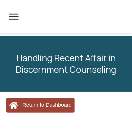
Handling Recent Affair in
Discernment Counseling
Return to Dashboard