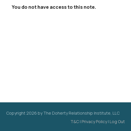
You do not have access to this note.
Copyright
2026
by The Doherty Relationship Institute, LLC
T&C
|
Privacy Policy
|
Log Out