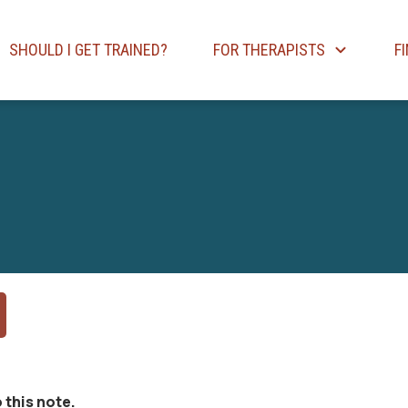
SHOULD I GET TRAINED?
FOR THERAPISTS
F
 this note.