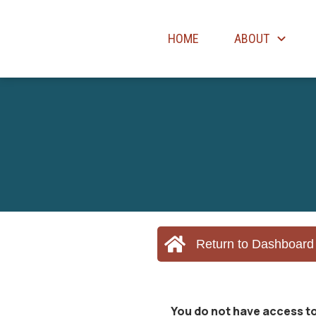
HOME
ABOUT
Return to Dashboard
You do not have access to