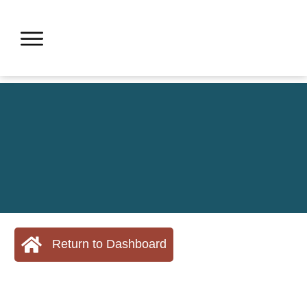
Return to Dashboard