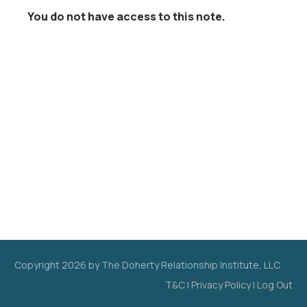
You do not have access to this note.
Copyright
2026
by The Doherty Relationship Institute, LLC
T&C
|
Privacy Policy
|
Log Out