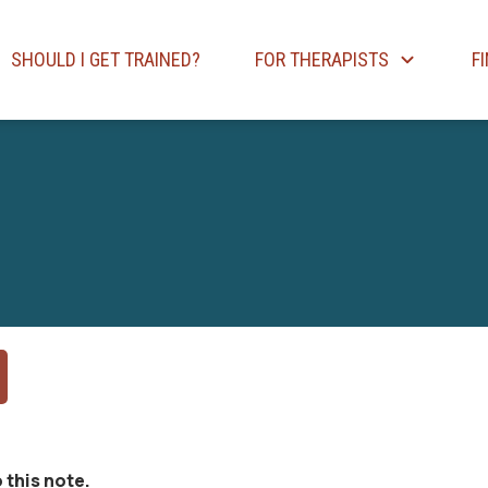
SHOULD I GET TRAINED?
FOR THERAPISTS
F
 this note.