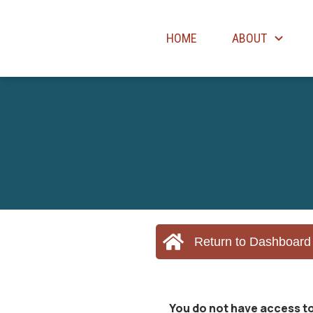
HOME
ABOUT
Return to Dashboard
You do not have access to