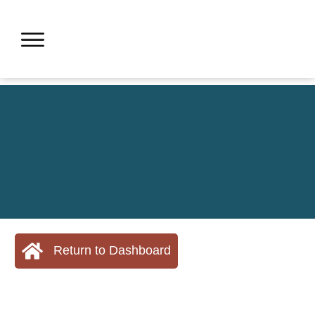
Return to Dashboard