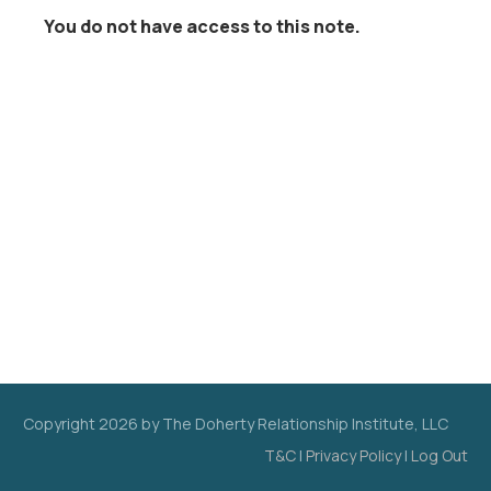
You do not have access to this note.
Copyright
2026
by The Doherty Relationship Institute, LLC
T&C
|
Privacy Policy
|
Log Out