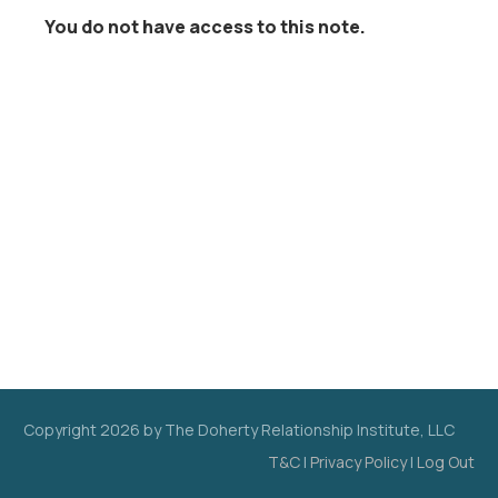
You do not have access to this note.
Copyright
2026
by The Doherty Relationship Institute, LLC
T&C
|
Privacy Policy
|
Log Out