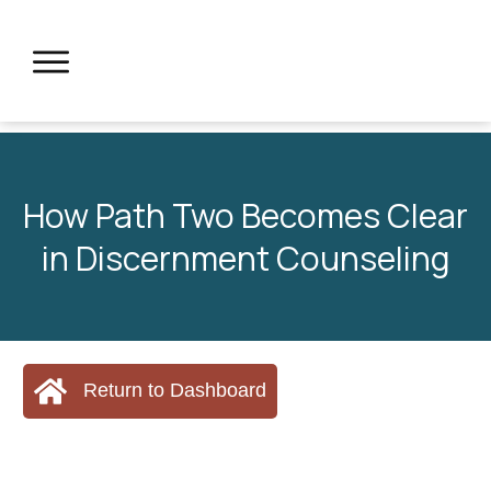
How Path Two Becomes Clear
in Discernment Counseling
Return to Dashboard