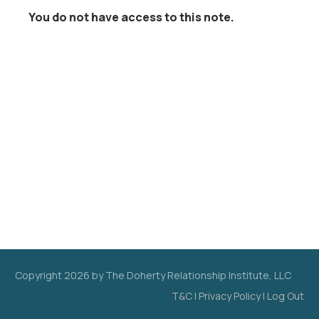
You do not have access to this note.
Copyright
2026
by The Doherty Relationship Institute, LLC
T&C
|
Privacy Policy
|
Log Out