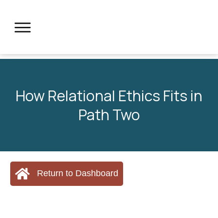
How Relational Ethics Fits in
Path Two
Return to Dashboard