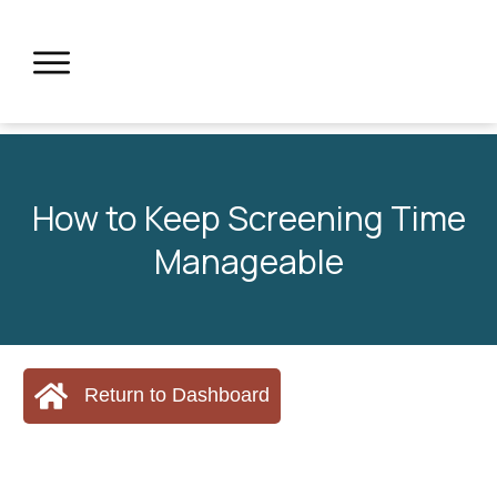
How to Keep Screening Time
Manageable
Return to Dashboard