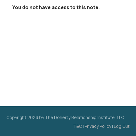
You do not have access to this note.
Copyright
2026
by The Doherty Relationship Institute, LLC
T&C
|
Privacy Policy
|
Log Out