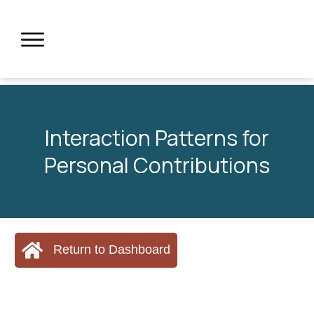
Interaction Patterns for
Personal Contributions
Return to Dashboard