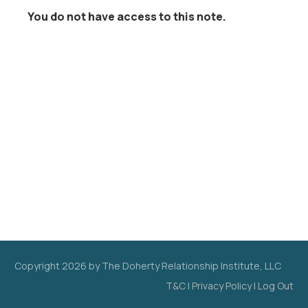
You do not have access to this note.
Copyright
2026
by The Doherty Relationship Institute, LLC
T&C
|
Privacy Policy
|
Log Out