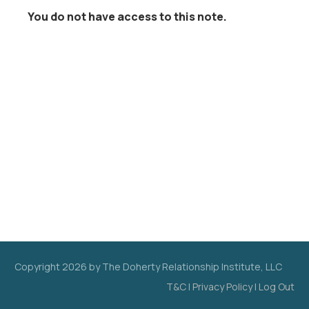
You do not have access to this note.
Copyright
2026
by The Doherty Relationship Institute, LLC
T&C
|
Privacy Policy
|
Log Out