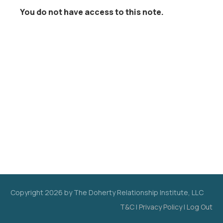
You do not have access to this note.
Copyright
2026
by The Doherty Relationship Institute, LLC
T&C
|
Privacy Policy
|
Log Out