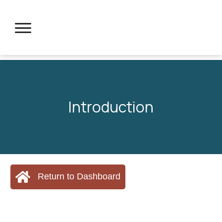
Introduction
Return to Dashboard