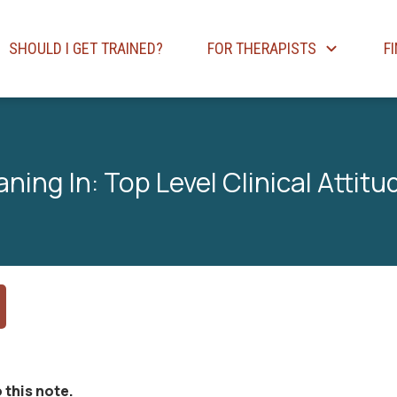
SHOULD I GET TRAINED?
FOR THERAPISTS
F
aning In: Top Level Clinical Attitu
 this note.