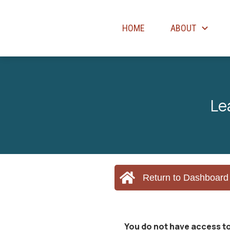
HOME
ABOUT
Le
Return to Dashboard
You do not have access to