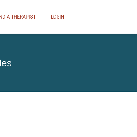
IND A THERAPIST
LOGIN
des