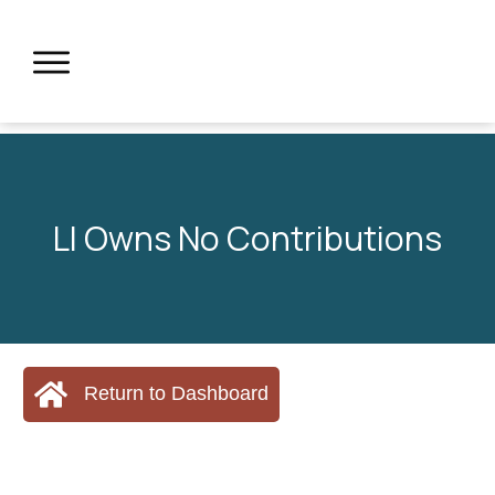
LI Owns No Contributions
Return to Dashboard