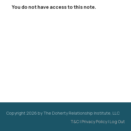
You do not have access to this note.
Copyright
2026
by The Doherty Relationship Institute, LLC
T&C
|
Privacy Policy
|
Log Out