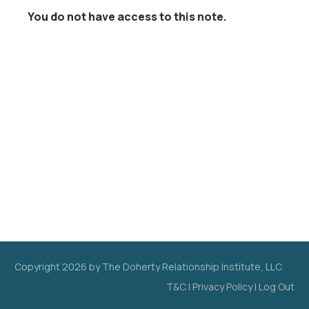
You do not have access to this note.
Copyright
2026
by The Doherty Relationship Institute, LLC
T&C
|
Privacy Policy
|
Log Out