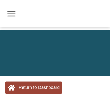
Return to Dashboard