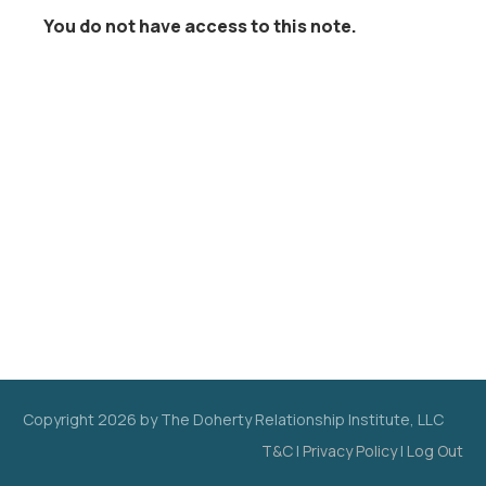
You do not have access to this note.
Copyright
2026
by The Doherty Relationship Institute, LLC
T&C
|
Privacy Policy
|
Log Out