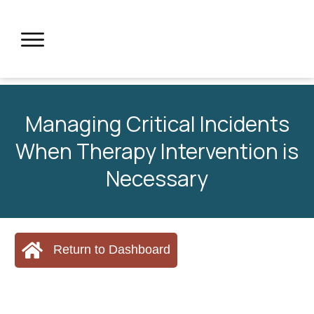
Managing Critical Incidents
When Therapy Intervention is
Necessary
Return to Dashboard