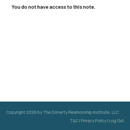
You do not have access to this note.
Copyright
2026
by The Doherty Relationship Institute, LLC
T&C
|
Privacy Policy
|
Log Out