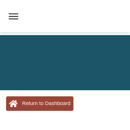
Return to Dashboard