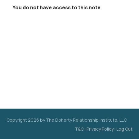
You do not have access to this note.
Copyright
2026
by The Doherty Relationship Institute, LLC
T&C
|
Privacy Policy
|
Log Out