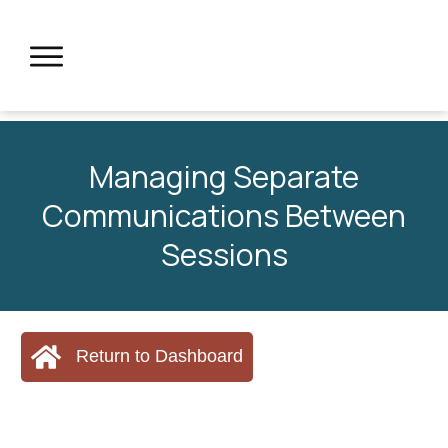
Managing Separate
Communications Between
Sessions
Return to Dashboard